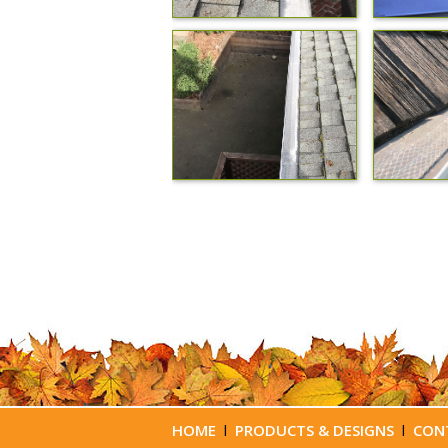
HOME
l
PRODUCTS & DESIGNS
l
CON