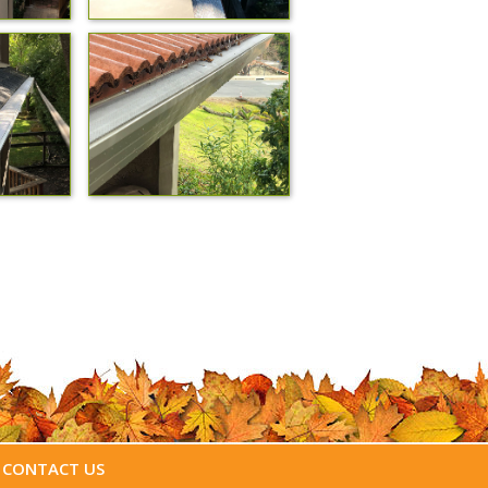
CONTACT US