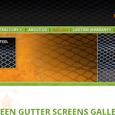
TRACTORS
ABOUT US
GALLERY
LIFETIME WARRANTY
TEEL
EEN GUTTER SCREENS GALL