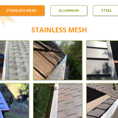
STAINLESS MESH
ALUMINUM
STEEL
STAINLESS MESH