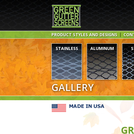
PRODUCT STYLES AND DESIGNS
CON
STAINLESS
ALUMINUM
S
GALLERY
GR