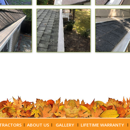
TRACTORS
l
ABOUT US
l
GALLERY
l
LIFETIME WARRANTY
l