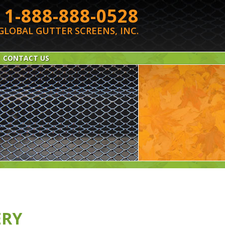
1-888-888-0528
GLOBAL GUTTER SCREENS, INC.
CONTACT US
ERY